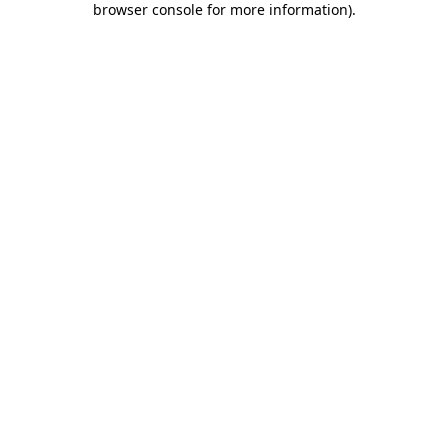
browser console for more information)
.