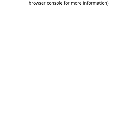
browser console for more information)
.