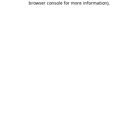
browser console for more information)
.