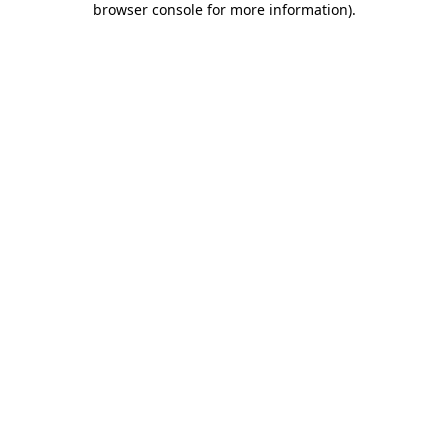
browser console for more information)
.