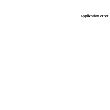
Application error