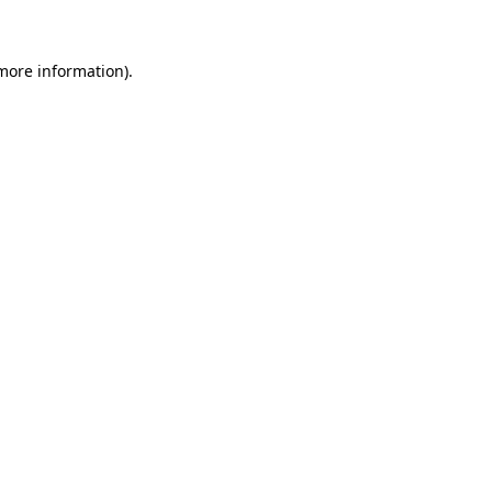
 more information)
.