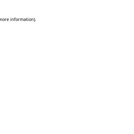
 more information)
.