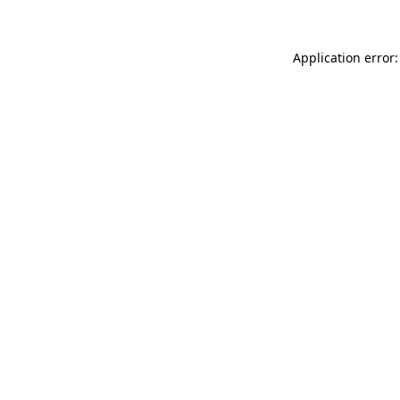
Application error