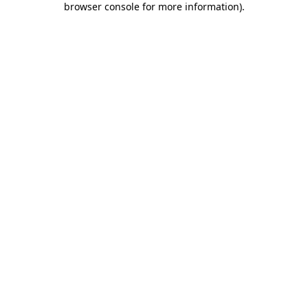
browser console for more information)
.