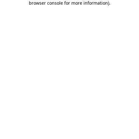
browser console for more information)
.