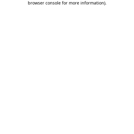
browser console for more information)
.