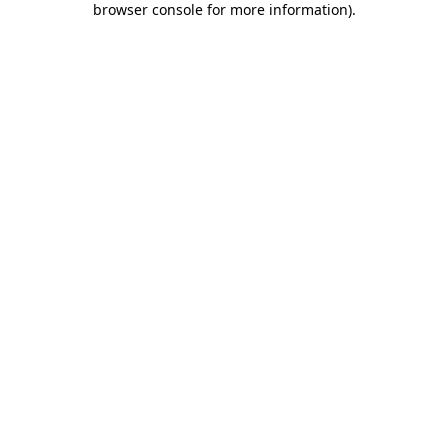
browser console for more information)
.