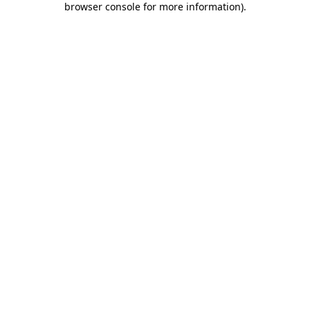
browser console for more information)
.