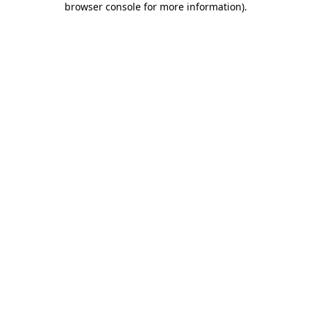
browser console for more information)
.