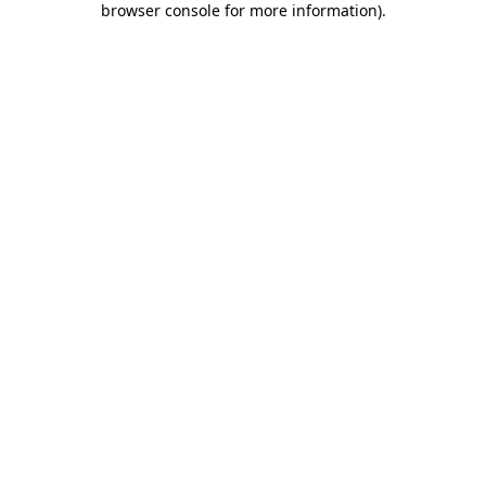
browser console for more information)
.