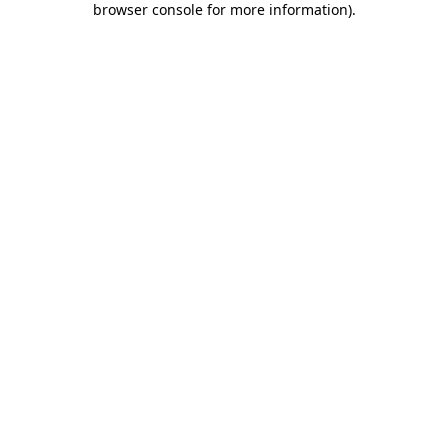
browser console for more information)
.