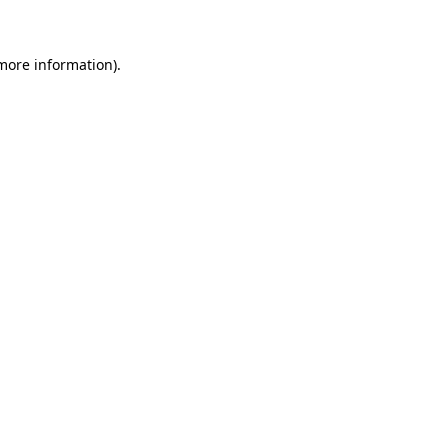
 more information)
.