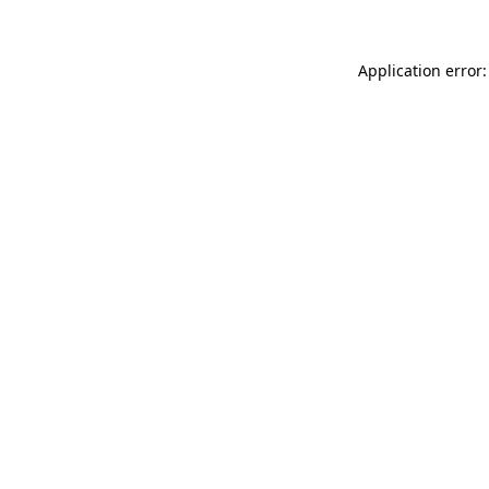
Application error