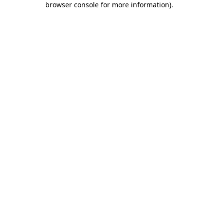
browser console for more information)
.