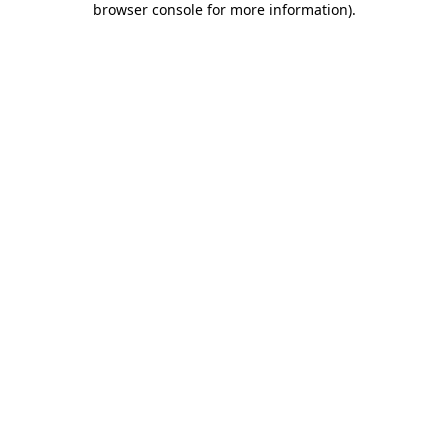
browser console for more information)
.