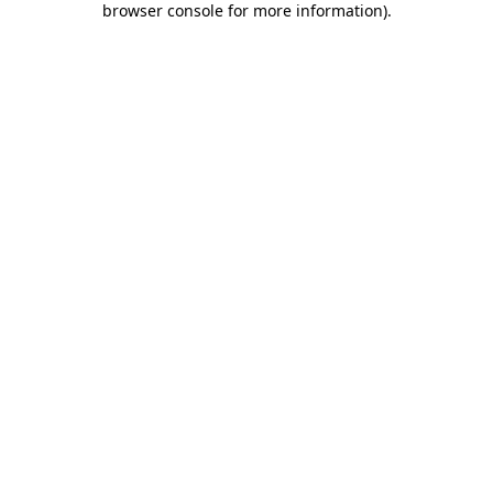
browser console for more information)
.