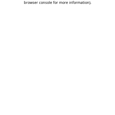
browser console for more information)
.