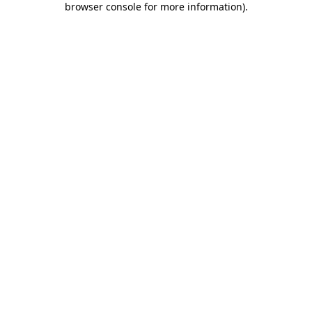
browser console for more information)
.