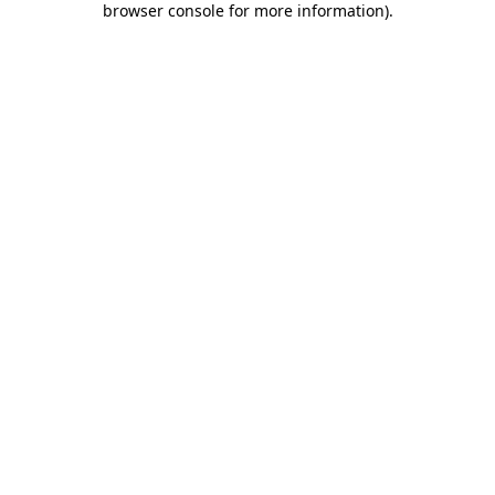
browser console for more information)
.