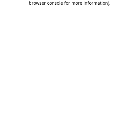
browser console for more information)
.