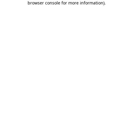
browser console for more information)
.