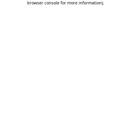
browser console for more information)
.