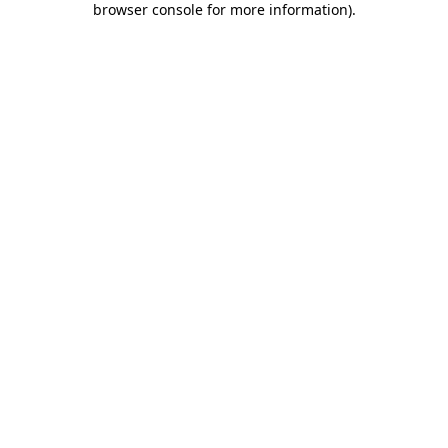
browser console for more information)
.