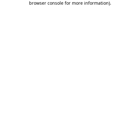
browser console for more information)
.