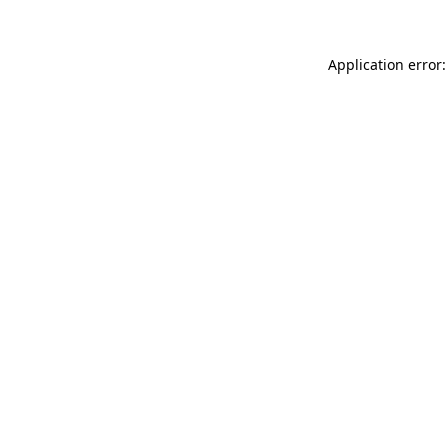
Application error