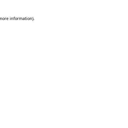
 more information)
.