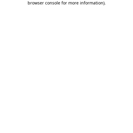
browser console for more information)
.