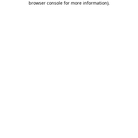
browser console for more information)
.