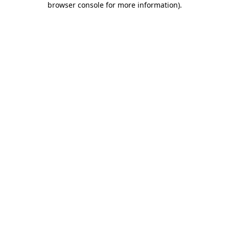
browser console for more information)
.