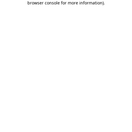
browser console for more information)
.