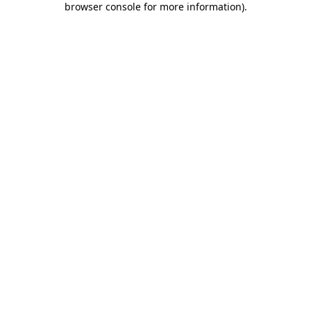
browser console for more information)
.