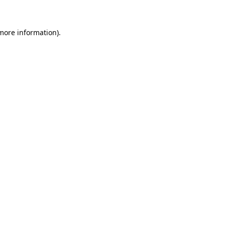
 more information)
.