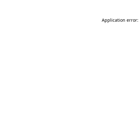
Application error