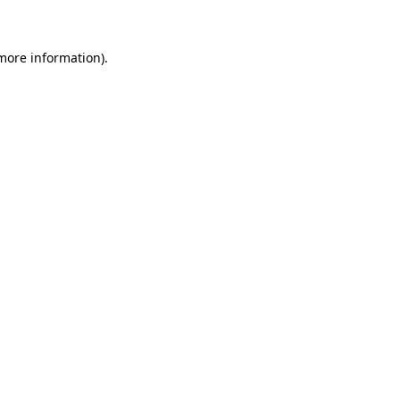
 more information)
.