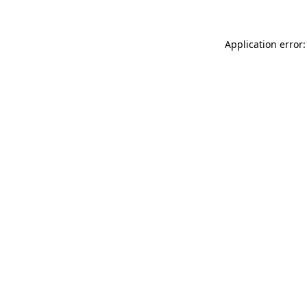
Application error