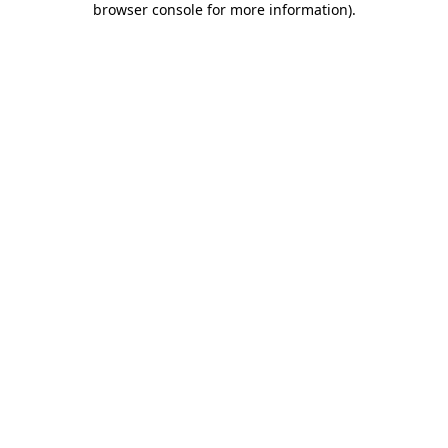
browser console for more information)
.