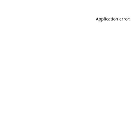
Application error