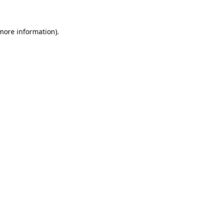
 more information)
.