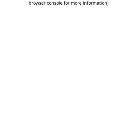
browser console for more information)
.