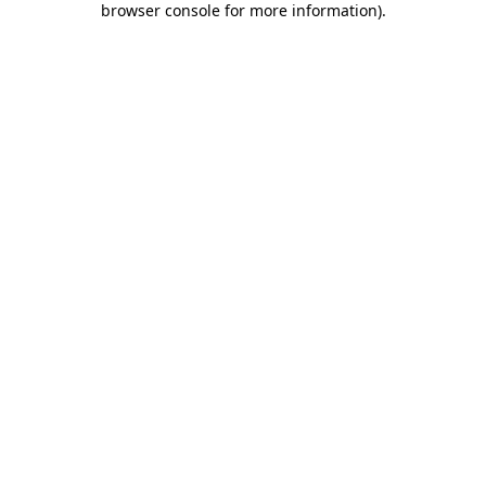
browser console for more information)
.