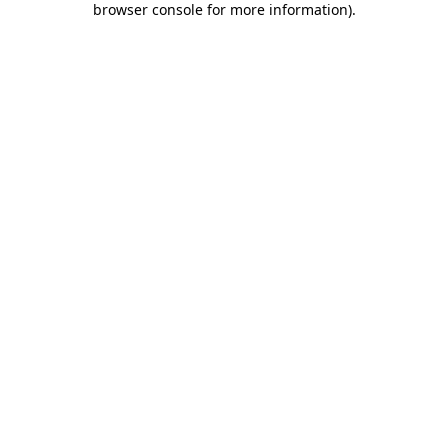
browser console for more information)
.