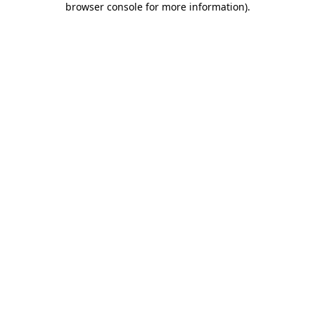
browser console for more information)
.