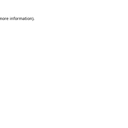
 more information)
.