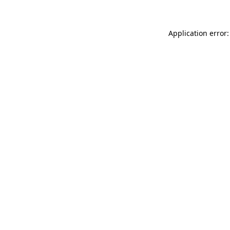
Application error