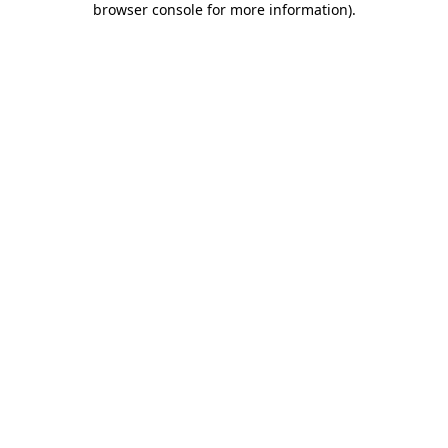
browser console for more information)
.