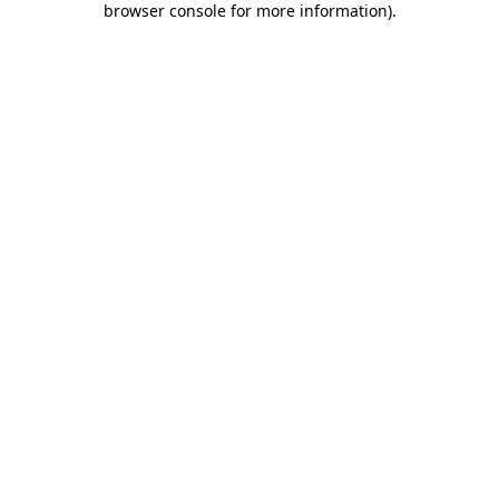
browser console for more information)
.