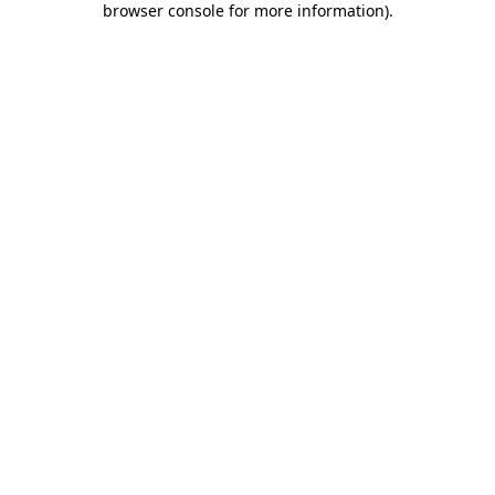
browser console for more information)
.