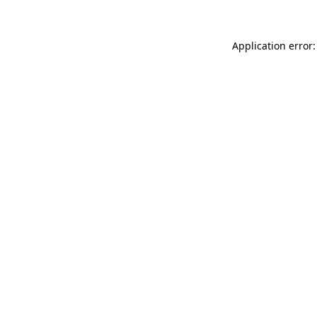
Application error