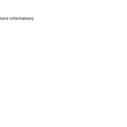
 more information)
.