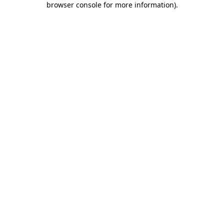
browser console for more information)
.