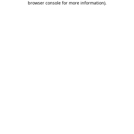
browser console for more information)
.