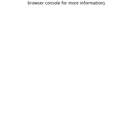
browser console for more information)
.