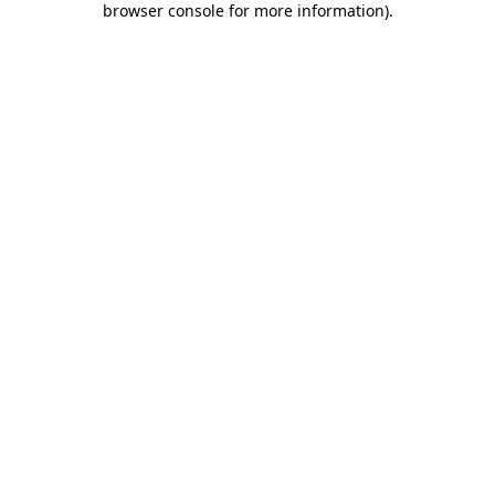
browser console for more information)
.