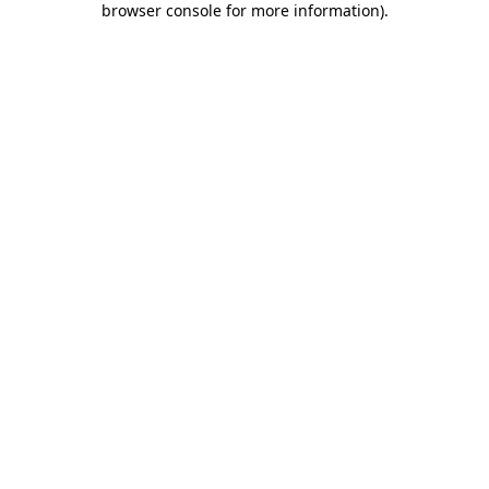
browser console for more information)
.